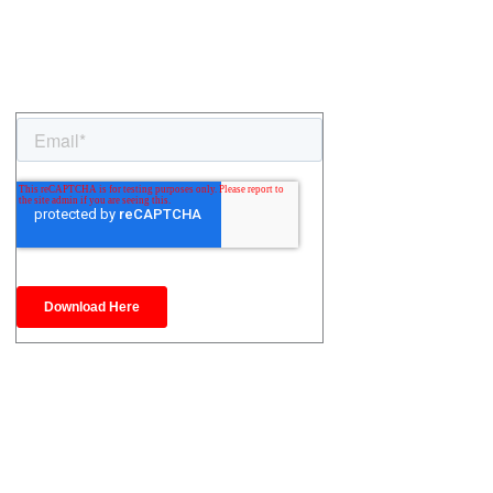
ontact Us
(905) 428-3444