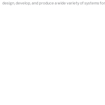
design, develop, and produce a wide variety of systems for 