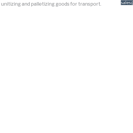
sales
unitizing and palletizing goods for transport.
676 
A