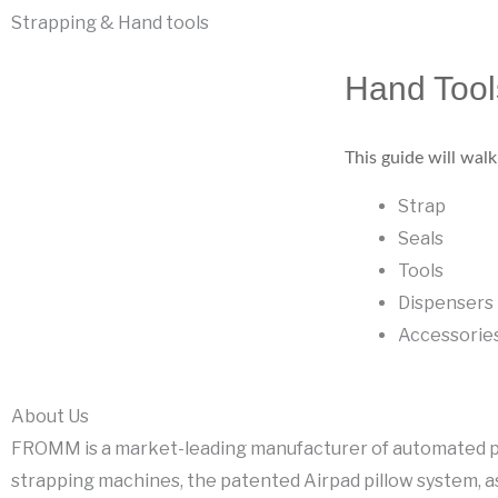
Strapping & Hand tools
Hand Tool
This guide will wal
Strap
Seals
Tools
Dispensers
Accessorie
About Us
FROMM is a market-leading manufacturer of automated p
strapping machines, the patented Airpad pillow system, a