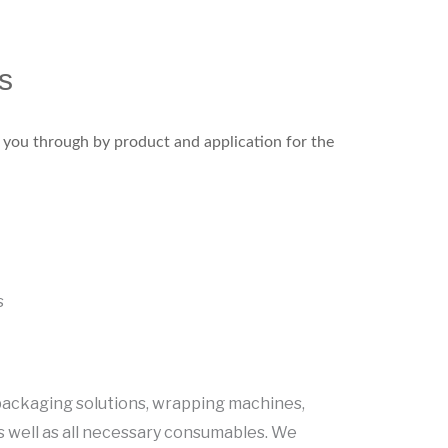
s
k you through by product and application for the
s
C
ackaging solutions, wrapping machines,
s well as all necessary consumables. We