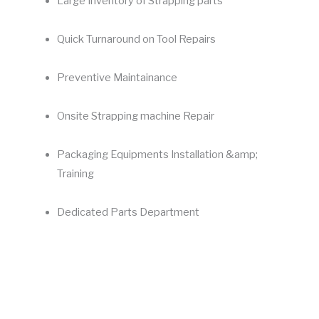
Large Inventory of Strapping parts
Quick Turnaround on Tool Repairs
Preventive Maintainance
Onsite Strapping machine Repair
Packaging Equipments Installation &amp;
Training
Dedicated Parts Department
Maximize profitability
Getting your
strapping machines
fixed by