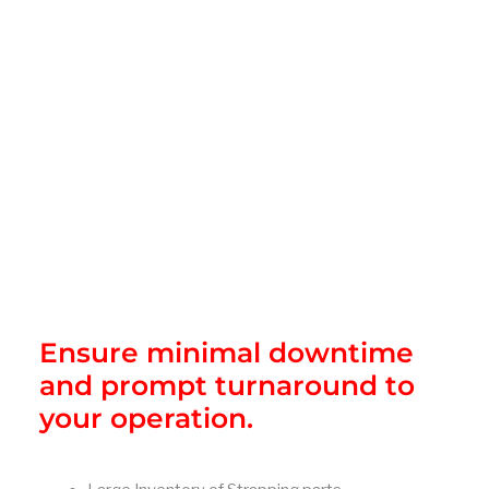
Ensure minimal downtime
and prompt turnaround to
your operation.