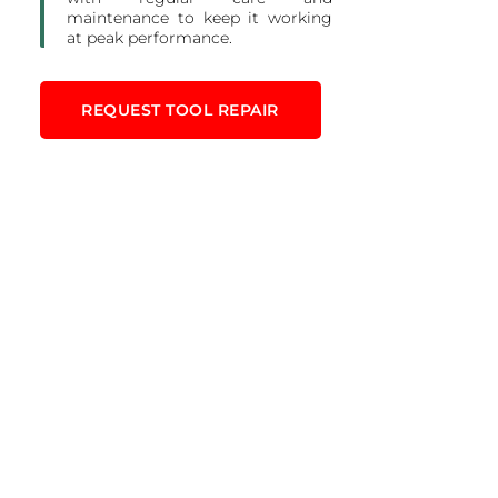
maintenance to keep it working
at peak performance.
REQUEST TOOL REPAIR