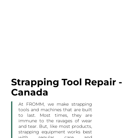
Strapping Tool Repair -
Canada
At FROMM, we make strapping
tools and machines that are built
to last. Most times, they are
immune to the ravages of wear
and tear. But, like most products,
strapping equipment works best
with regular care and