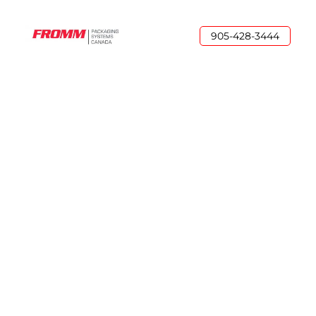
905-428-3444