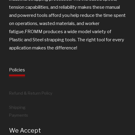
tension capabilities, and reliability makes these manual
and powered tools afford you help reduce the time spent
on operations, wasted materials, and worker
fatigue.FROMM produces a wide model variety of
Plastic and Steel strapping tools. The right tool for every
application makes the difference!
Policies
Refund & Return Policy
Shipping
Payments
We Accept