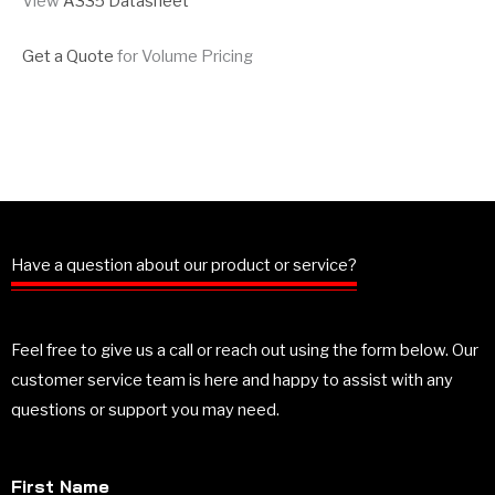
View
A335 Datasheet
Get a Quote
for Volume Pricing
Have a question about our product or service?
Feel free to give us a call or reach out using the form below. Our
customer service team is here and happy to assist with any
questions or support you may need.