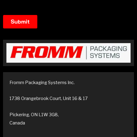
Fromm Packaging Systems Inc.
1738 Orangebrook Court, Unit 16 & 17
Pickering, ON L1W 3G8,
Canada