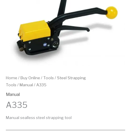
Home
/
Buy Online
/
Tools
/
Steel Strapping
Tools
/
Manual
/ A335
Manual
A335
Manual sealless steel strapping tool