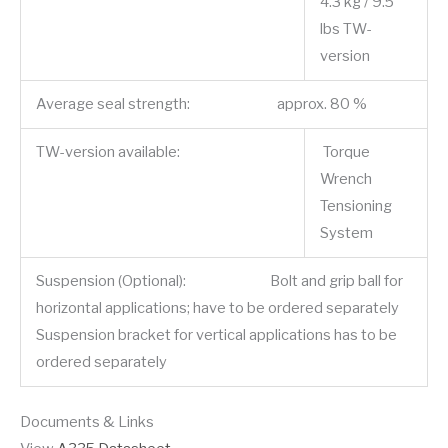
4.3 kg / 9.5
lbs TW-
version
Average seal strength: approx. 80 %
TW-version available:
Torque
Wrench
Tensioning
System
Suspension (Optional): Bolt and grip ball for
horizontal applications; have to be ordered separately
Suspension bracket for vertical applications has to be
ordered separately
Documents & Links