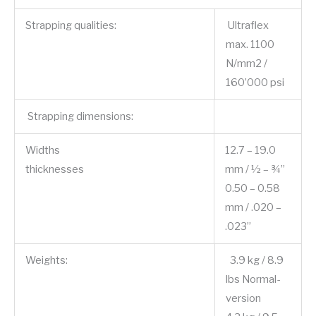
Strapping qualities:
Ultraflex
max. 1100
N/mm2 /
160’000 psi
Strapping dimensions:
Widths
12.7 – 19.0
thicknesses
mm / ½ – ¾”
0.50 – 0.58
mm / .020 –
.023”
Weights:
3.9 kg / 8.9
lbs Normal-
version