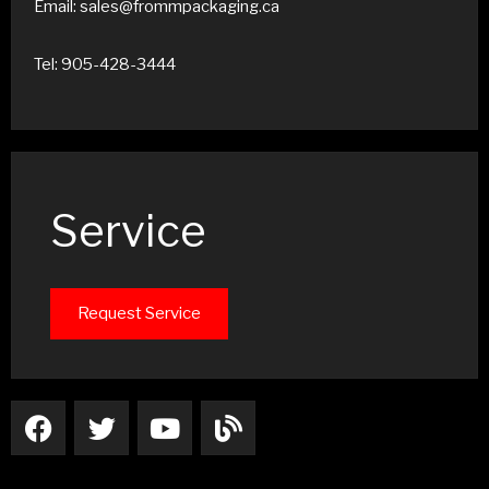
Email: sales@frommpackaging.ca
Tel: 905-428-3444
Service
Request Service
F
T
Y
B
a
w
o
l
c
i
u
o