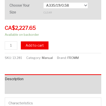
Choose Your
Size
CLEAR
CA$
2,227.65
Available on backorder
Add to cart
SKU:
13.281
Category:
Manual
Brand:
FROMM
Description
Additional information
Characteristics