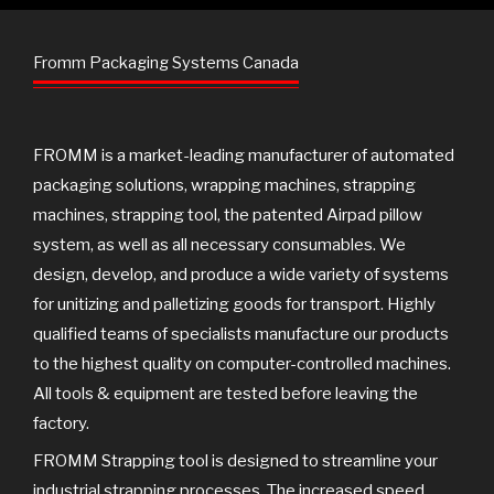
e
t
t
g
b
t
u
o
e
b
Fromm Packaging Systems Canada
o
r
e
k
FROMM is a market-leading manufacturer of automated
packaging solutions, wrapping machines, strapping
machines, strapping tool, the patented Airpad pillow
system, as well as all necessary consumables. We
design, develop, and produce a wide variety of systems
for unitizing and palletizing goods for transport. Highly
qualified teams of specialists manufacture our products
to the highest quality on computer-controlled machines.
All tools & equipment are tested before leaving the
factory.
FROMM Strapping tool is designed to streamline your
industrial strapping processes. The increased speed,