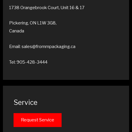
1738 Orangebrook Court, Unit 16 & 17
Pickering, ON L1W 3G8,
Canada
Email: sales@frommpackaging.ca
Tel: 905-428-3444
Service
Request Service