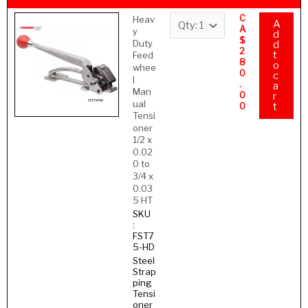
C
Heav
A
A
y
d
$
Duty
d
2
t
Feed
8
o
whee
0
c
l
.
a
Man
0
r
ual
0
t
Tensi
oner
1/2 x
0.02
0 to
3/4 x
0.03
5 HT
SKU
:
FST7
5-HD
Steel
Strap
ping
Tensi
oner