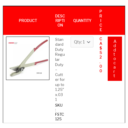
P
DESC
R
PRODUCT
QUANTITY
RIPTI
I
ON
C
E
C
Stan
A
A
dard
d
$
Duty
d
5
t
Regu
2
o
lar
.
c
Duty
0
a
–
0
r
Cutt
t
er for
up to
1.25″
x.03
1
SKU
:
FSTC
125