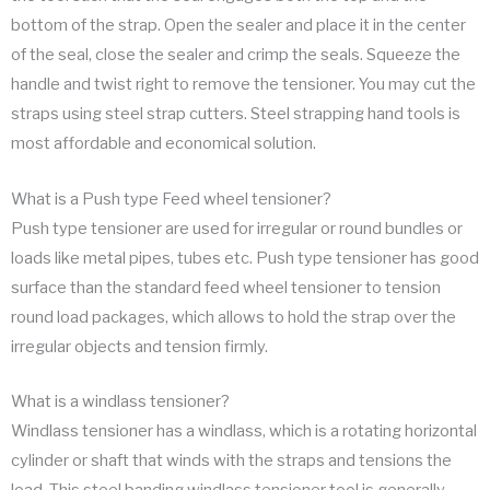
bottom of the strap. Open the sealer and place it in the center
of the seal, close the sealer and crimp the seals. Squeeze the
handle and twist right to remove the tensioner. You may cut the
straps using steel strap cutters. Steel strapping hand tools is
most affordable and economical solution.
What is a Push type Feed wheel tensioner?
Push type tensioner are used for irregular or round bundles or
loads like metal pipes, tubes etc. Push type tensioner has good
surface than the standard feed wheel tensioner to tension
round load packages, which allows to hold the strap over the
irregular objects and tension firmly.
What is a windlass tensioner?
Windlass tensioner has a windlass, which is a rotating horizontal
cylinder or shaft that winds with the straps and tensions the