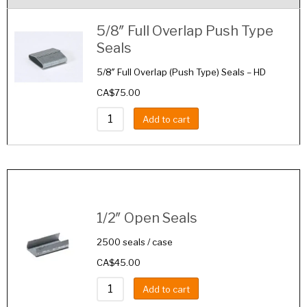
5/8″ Full Overlap Push Type
Seals
5/8″ Full Overlap (Push Type) Seals – HD
CA$
75.00
Add to cart
Image
Details
1/2″ Open Seals
2500 seals / case
CA$
45.00
Add to cart