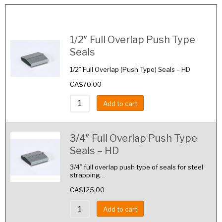
Image
Details
1/2″ Full Overlap Push Type
Seals
1/2″ Full Overlap (Push Type) Seals – HD
CA$
70.00
Add to cart
3/4″ Full Overlap Push Type
Seals – HD
3/4″ full overlap push type of seals for steel
strapping…
CA$
125.00
Add to cart