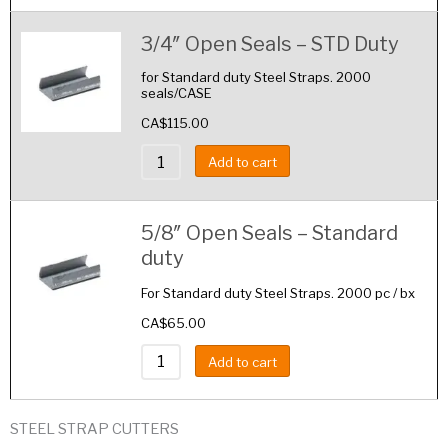
3/4″ Open Seals – STD Duty
for Standard duty Steel Straps. 2000
seals/CASE
CA$
115.00
Add to cart
5/8″ Open Seals – Standard
duty
For Standard duty Steel Straps. 2000 pc / bx
CA$
65.00
Add to cart
STEEL STRAP CUTTERS