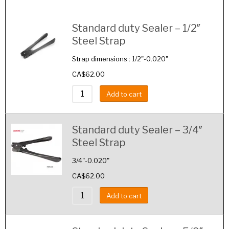
Image
Details
Standard duty Sealer – 1/2″
Steel Strap
Strap dimensions : 1/2"-0.020"
CA$
62.00
Add to cart
Standard duty Sealer – 3/4″
Steel Strap
3/4"-0.020"
CA$
62.00
Add to cart