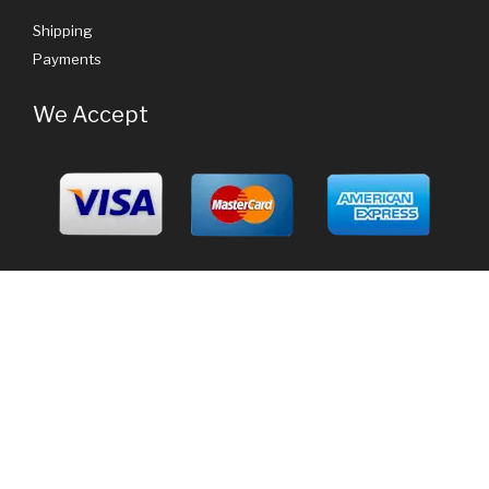
Shipping
Payments
We Accept