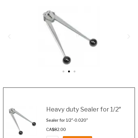
Image
Details
Heavy duty Sealer for 1/2″
Sealer for 1/2"-0.020"
CA$
82.00