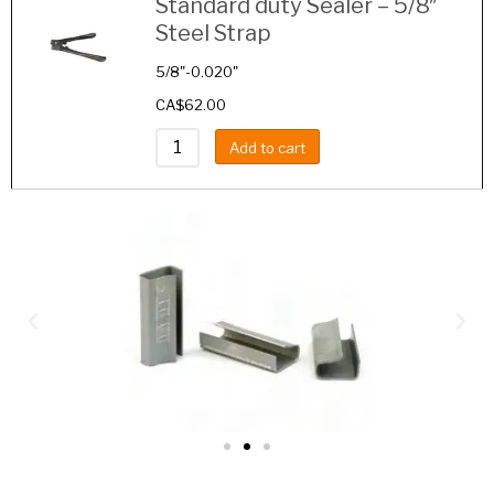
Standard duty Sealer – 5/8″
Steel Strap
5/8"-0.020"
CA$
62.00
Add to cart