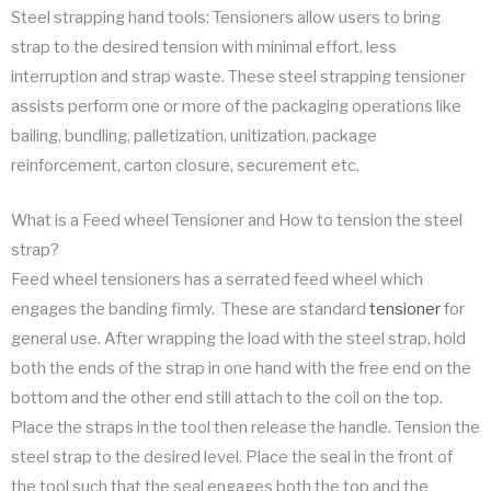
Steel strapping hand tools: Tensioners allow users to bring
strap to the desired tension with minimal effort, less
interruption and strap waste. These steel strapping tensioner
assists perform one or more of the packaging operations like
bailing, bundling, palletization, unitization, package
reinforcement, carton closure, securement etc.
What is a Feed wheel Tensioner and How to tension the steel
strap?
Feed wheel tensioners has a serrated feed wheel which
engages the banding firmly. These are standard
tensioner
for
general use. After wrapping the load with the steel strap, hold
both the ends of the strap in one hand with the free end on the
bottom and the other end still attach to the coil on the top.
Place the straps in the tool then release the handle. Tension the
steel strap to the desired level. Place the seal in the front of
the tool such that the seal engages both the top and the