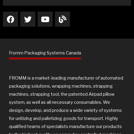
F
T
Y
B
a
w
o
l
c
i
u
o
e
t
t
g
b
t
u
o
e
b
Fromm Packaging Systems Canada
o
r
e
k
FROMM is a market-leading manufacturer of automated
packaging solutions, wrapping machines, strapping
machines, strapping tool, the patented Airpad pillow
system, as well as all necessary consumables. We
design, develop, and produce a wide variety of systems
for unitizing and palletizing goods for transport. Highly
qualified teams of specialists manufacture our products