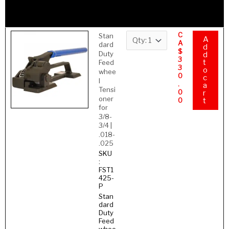
–
.035
HT
C
Stan
A
A
dard
d
$
Duty
d
3
t
Feed
3
o
whee
0
c
l
.
a
Tensi
0
r
oner
0
t
for
3/8-
3/4 |
.018-
.025
SKU
:
FST1
425-
P
Stan
dard
Duty
Feed