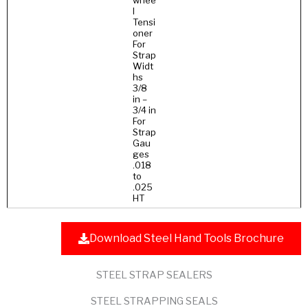
whee
l
Tensi
oner
For
Strap
Widt
hs
3/8
in –
3/4 in
For
Strap
Gau
ges
.018
to
.025
HT
Download Steel Hand Tools Brochure
STEEL STRAP SEALERS
STEEL STRAPPING SEALS