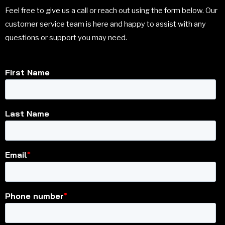
Feel free to give us a call or reach out using the form below. Our
customer service team is here and happy to assist with any
questions or support you may need.