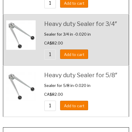
Add to cart
Heavy duty Sealer for 3/4″
Sealer for 3/4 in -0.020 in
CA$
82.00
Add to cart
Heavy duty Sealer for 5/8″
Sealer for 5/8 in-0.020 in
CA$
82.00
Add to cart