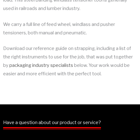
load. This steel banding windlass tensioner tool is generally
used in railroads and lumber industry.
We carry a full line of feed wheel, windlass and pusher
tensioners, both manual and pneumatic.
Download our reference guide on strapping, including a list of
the right instruments to use for the job, that was put together
by
packaging industry specialists
below. Your work would be
easier and more efficient with the perfect tool.
Have a question about our product or service?