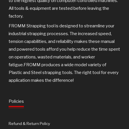
to the highest quality on computer-controlled machines.
All tools & equipment are tested before leaving the
factory.
FROMM Strapping tool is designed to streamline your
industrial strapping processes. The increased speed,
tension capabilities, and reliability makes these manual
and powered tools afford you help reduce the time spent
on operations, wasted materials, and worker
fatigue.FROMM produces a wide model variety of
Plastic and Steel strapping tools. The right tool for every
application makes the difference!
Policies
Refund & Return Policy