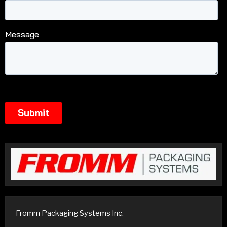
Fromm Packaging Systems Inc.