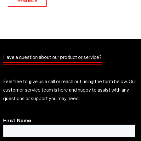
Read more
Have a question about our product or service?
Feel free to give us a call or reach out using the form below. Our
customer service team is here and happy to assist with any
questions or support you may need.