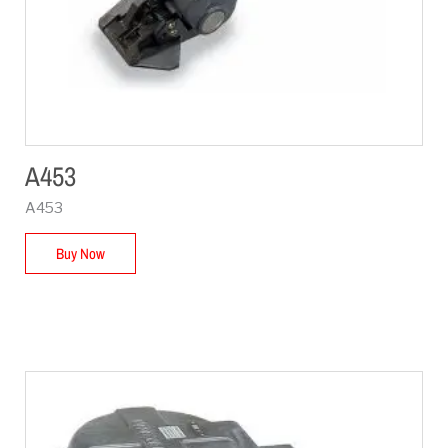
A453
A453
Buy Now