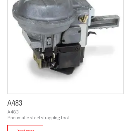
A483
A483
Pneumatic steel strapping tool