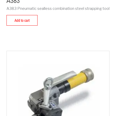
A383
A383 Pneumatic sealless combination steel strapping tool
Add to cart