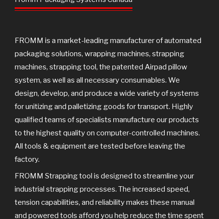
o
r
e
k
FROMM is a market-leading manufacturer of automated
packaging solutions, wrapping machines, strapping
machines, strapping tool, the patented Airpad pillow
system, as well as all necessary consumables. We
design, develop, and produce a wide variety of systems
for unitizing and palletizing goods for transport. Highly
qualified teams of specialists manufacture our products
to the highest quality on computer-controlled machines.
All tools & equipment are tested before leaving the
factory.
FROMM Strapping tool is designed to streamline your
industrial strapping processes. The increased speed,
tension capabilities, and reliability makes these manual
and powered tools afford you help reduce the time spent