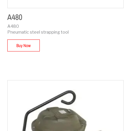
A480
A480
Pneumatic steel strapping tool
Buy Now