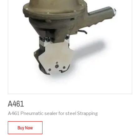
A461
A461 Pneumatic sealer for steel Strapping
Buy Now