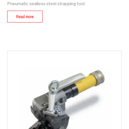
Pneumatic sealless steel strapping tool
Read more