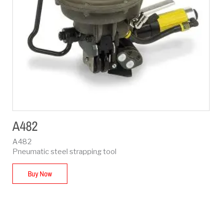
A482
A482
Pneumatic steel strapping tool
Buy Now