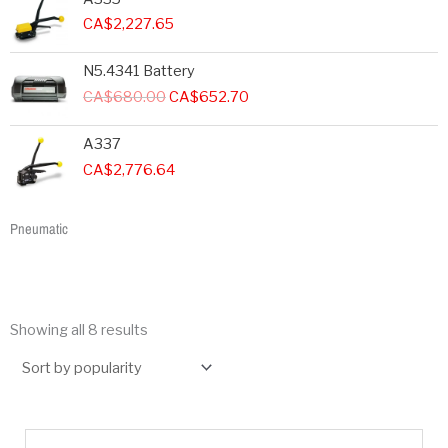
CA$
2,227.65
Original
Current
N5.4341 Battery
price
price
CA$
680.00
CA$
652.70
was:
is:
CA$680.00.
CA$652.70.
A337
CA$
2,776.64
Pneumatic
Showing all 8 results