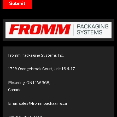
Fromm Packaging Systems Inc.
1738 Orangebrook Court, Unit 16 & 17
Pickering, ON L1W 3G8,
Canada
Email: sales@frommpackaging.ca