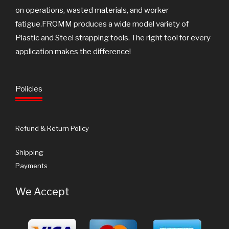
on operations, wasted materials, and worker
fatigue.FROMM produces a wide model variety of
Plastic and Steel strapping tools. The right tool for every
application makes the difference!
Policies
Refund & Return Policy
Shipping
Payments
We Accept