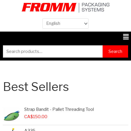
Me
Search
Search
for:
Best Sellers
Strap Bandit - Pallet Threading Tool
CA$
150.00
A335