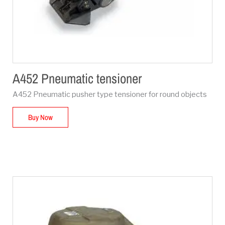
A452 Pneumatic tensioner
A452 Pneumatic pusher type tensioner for round objects
Buy Now