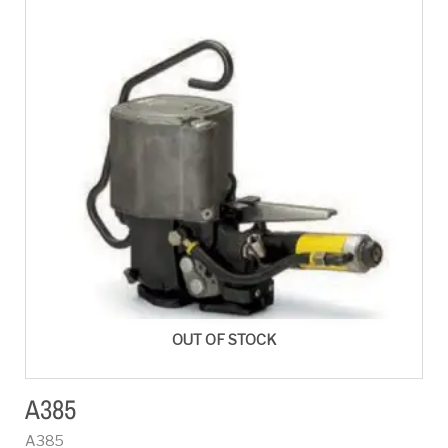
OUT OF STOCK
A385
A385