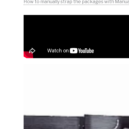
How to manually strap the packages with Manu