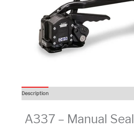
Description
Additional information
A337 – Manual Seall