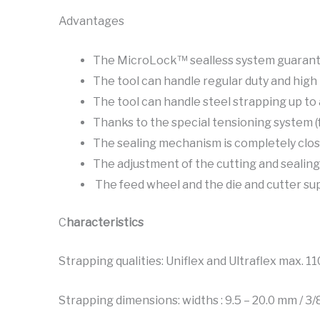
Advantages
The MicroLock™ sealless system guarantee
The tool can handle regular duty and high 
The tool can handle steel strapping up to 
Thanks to the special tensioning system (
The sealing mechanism is completely clo
The adjustment of the cutting and sealing
The feed wheel and the die and cutter su
C
haracteristics
Strapping qualities: Uniflex and Ultraflex max. 1
Strapping dimensions: widths : 9.5 – 20.0 mm / 3/