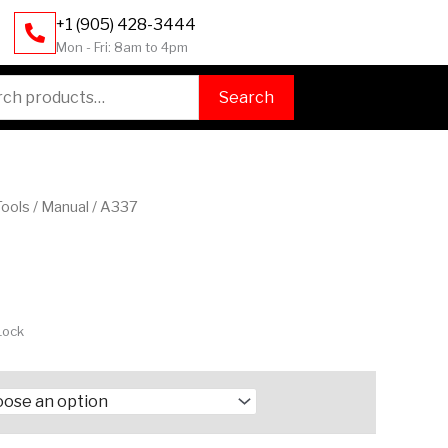
+1 (905) 428-3444
Mon - Fri: 8am to 4pm
h
Search
Tools
/
Manual
/ A337
Lock