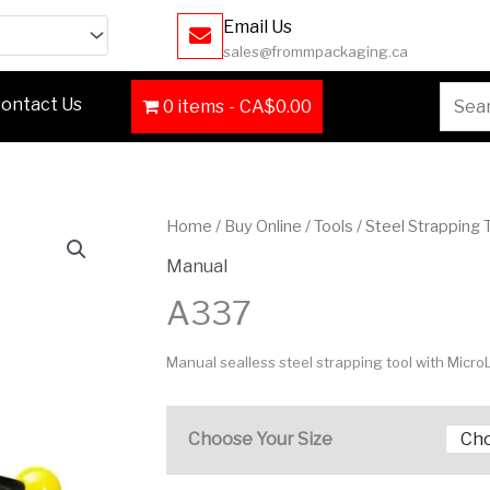
Email Us
sales@frommpackaging.ca
Searc
ontact Us
0 items
CA$0.00
for:
Home
/
Buy Online
/
Tools
/
Steel Strapping 
Manual
A337
Manual sealless steel strapping tool with Micro
Choose Your Size