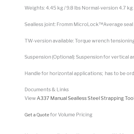
Weights: 4.45 kg / 9.8 lbs Normal-version 4.7 kg
Sealless joint: Fromm MicroLock™Average seal 
TW-version available: Torque wrench tensionin
Suspension (Optional): Suspension for vertical a
Handle for horizontal applications; has to be or
Documents & Links
View
A337 Manual Sealless Steel Strapping Too
for Volume Pricing
Get a Quote