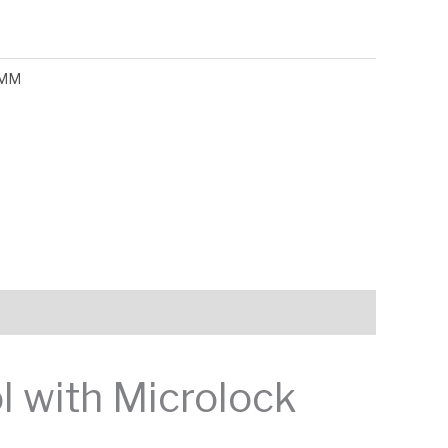
MM
l with Microlock