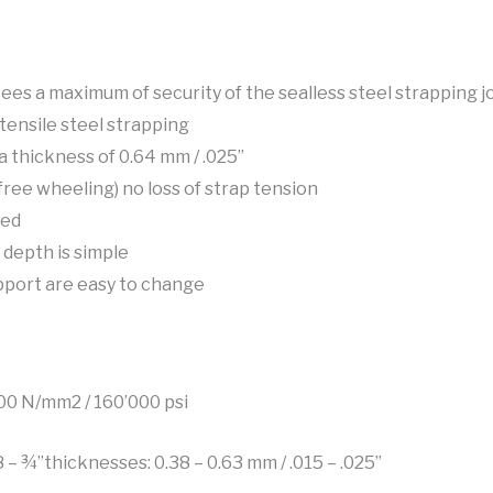
s a maximum of security of the sealless steel strapping jo
tensile steel strapping
a thickness of 0.64 mm / .025”
free wheeling) no loss of strap tension
sed
 depth is simple
pport are easy to change
100 N/mm2 / 160’000 psi
8 – ¾”thicknesses: 0.38 – 0.63 mm / .015 – .025”