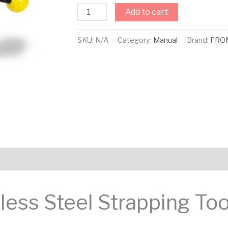
Add to cart
SKU:
N/A
Category:
Manual
Brand:
FRO
ess Steel Strapping Too