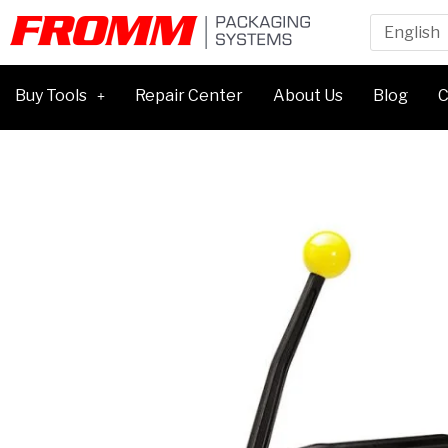
Buy Tools
Repair Center
About Us
Blog
C