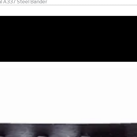
al A337 Steel Bander