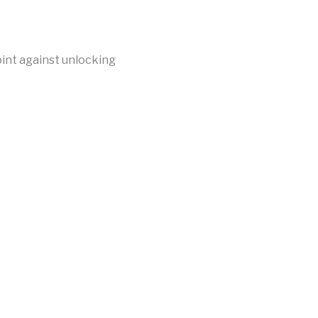
int against unlocking