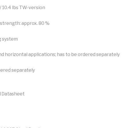
 / 10.4 lbs TW-version
strength: approx. 80 %
g system
nd horizontal applications; has to be ordered separately
dered separately
l
Datasheet