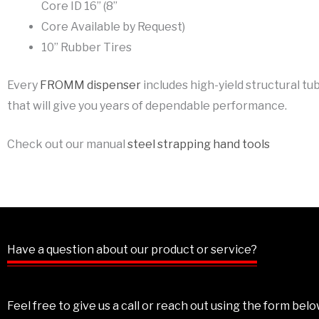
Core ID 16” (8”
Core Available by Request)
10” Rubber Tires
Every
FROMM dispenser
includes high-yield structural tu
that will give you years of dependable performance.
Check out our manual
steel strapping hand tools
Have a question about our product or service?
Feel free to give us a call or reach out using the form be