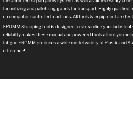
the patented Airpad pillow system, as well as all necessary con
for unitizing and palletizing goods for transport. Highly qualifie
on computer-controlled machines. All tools & equipment are test
FROMM Strapping tool is designed to streamline your industrial 
reliability makes these manual and powered tools afford you hel
fatigue.FROMM produces a wide model variety of Plastic and Steel
difference!