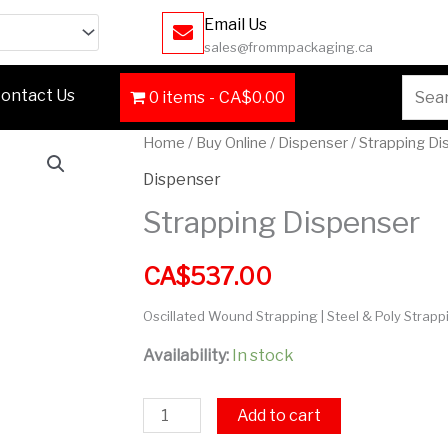
Email Us
sales@frommpackaging.ca
Searc
ontact Us
0 items
CA$0.00
for:
Strapping
Home
/
Buy Online
/
Dispenser
/ Strapping D
Dispenser
Dispenser
quantity
Strapping Dispenser
CA$
537.00
Oscillated Wound Strapping | Steel & Poly Strapp
Availability:
In stock
Add to cart