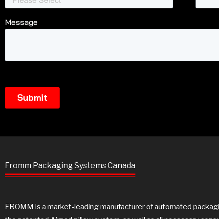
Fromm Packaging Systems Canada
FROMM is a market-leading manufacturer of automated packaging