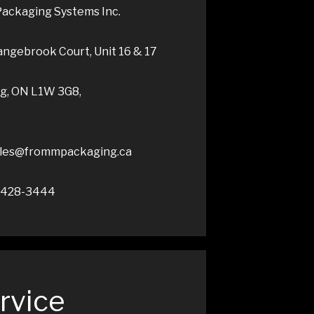
ackaging Systems Inc.
ngebrook Court, Unit 16 & 17
ng, ON L1W 3G8,
sales@frommpackaging.ca
5-428-3444
rvice