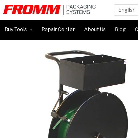
Buy Tools
Repair Center
About Us
Blog
C