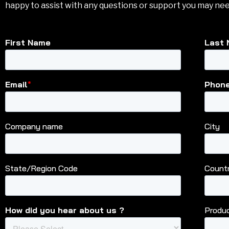
happy to assist with any questions or support you may nee