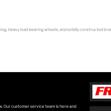
bing, heavy load bearing wheels, and solidly constructed bra
low. Our customer service team is here and