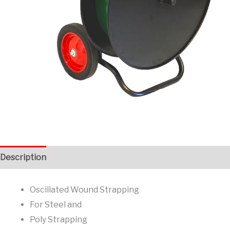
Description
Additional information
Oscillated Wound Strapping
For Steel and
Poly Strapping