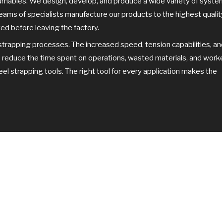
sumables. We design, develop, and produce a wide variety of syst
d teams of specialists manufacture our products to the highest qualit
ed before leaving the factory.
strapping processes. The increased speed, tension capabilities, a
p reduce the time spent on operations, wasted materials, and work
 strapping tools. The right tool for every application makes the