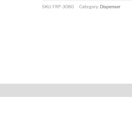
SKU:
FRP-3080
Category:
Dispenser