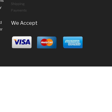
ems
Shipping
y
Payments
We Accept
nd
er