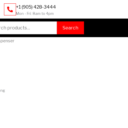
+1 (905) 428-3444
Mon - Fri: 8am to 4pm
h
Search
ispenser
ing