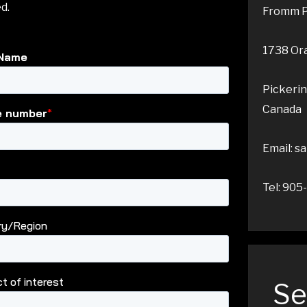
d.
Fromm P
1738 Ora
Pickeri
Canada
Email: 
Tel: 90
Se