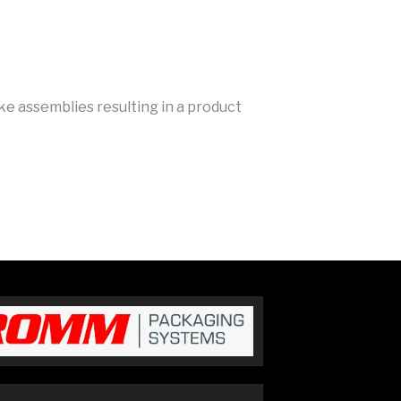
ke assemblies resulting in a product