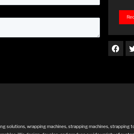
Req
F
a
c
e
b
o
o
k
 solutions, wrapping machines, strapping machines, strapping to