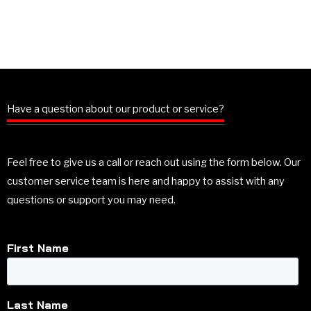
Have a question about our product or service?
Feel free to give us a call or reach out using the form below. Our
customer service team is here and happy to assist with any
questions or support you may need.