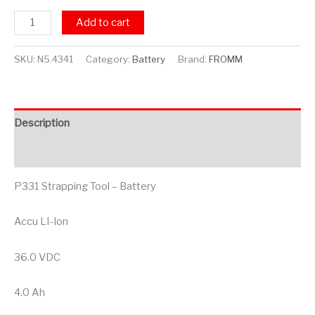
Add to cart
SKU:
N5.4341
Category:
Battery
Brand:
FROMM
Description
Additional information
P331 Strapping Tool – Battery
Accu LI-Ion
36.0 VDC
4.0 Ah