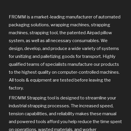
k
FROMM is a market-leading manufacturer of automated
packaging solutions, wrapping machines, strapping
machines, strapping tool, the patented Airpad pillow
system, as well as all necessary consumables. We
design, develop, and produce a wide variety of systems
for unitizing and palletizing goods for transport. Highly
qualified teams of specialists manufacture our products
to the highest quality on computer-controlled machines.
All tools & equipment are tested before leaving the
factory.
FROMM Strapping tool is designed to streamline your
industrial strapping processes. The increased speed,
tension capabilities, and reliability makes these manual
and powered tools afford you help reduce the time spent
on operations, wasted materials, and worker