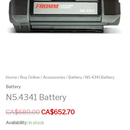
Home
/
Buy Online
/
Accessories
/
Battery
/ N5.4341 Battery
Battery
N5.4341 Battery
CA$
680.00
CA$
652.70
Availability:
In stock