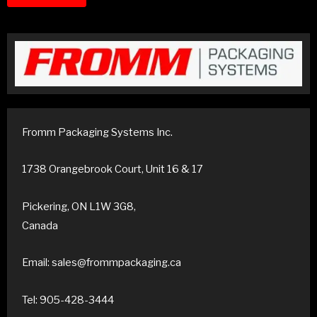
Fromm Packaging Systems Inc.
1738 Orangebrook Court, Unit 16 & 17
Pickering, ON L1W 3G8,
Canada
Email: sales@frommpackaging.ca
Tel: 905-428-3444