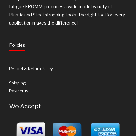
fatigue.FROMM produces a wide model variety of
Plastic and Steel strapping tools. The right tool for every
application makes the difference!
Policies
Refund & Return Policy
Shipping
Payments
We Accept