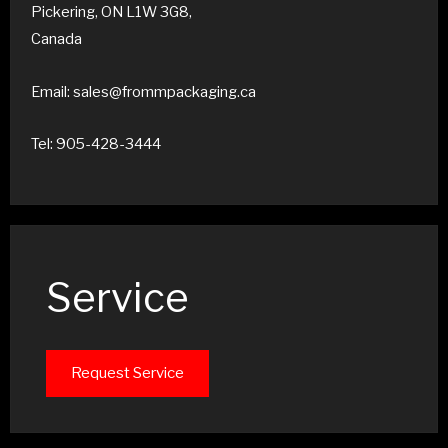
Pickering, ON L1W 3G8,
Canada
Email: sales@frommpackaging.ca
Tel: 905-428-3444
Service
Request Service