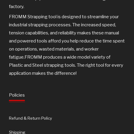
factory.
FROMM Strapping tool is designed to streamline your
industrial strapping processes. The increased speed,
tension capabilities, and reliability makes these manual
and powered tools afford you help reduce the time spent
on operations, wasted materials, and worker
fatigue.FROMM produces a wide model variety of
Plastic and Steel strapping tools. The right tool for every
application makes the difference!
Policies
Refund & Return Policy
Shipping