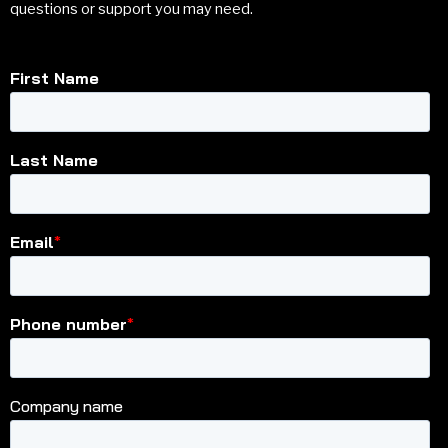
questions or support you may need.