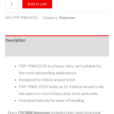
Add to cart
SKU:
FRP-RWD2020
Category:
Dispenser
Description
Additional information
FRP-RWD2020 is a heavy duty cart suitable for
the most demanding applications.
Designed for ribbon wound steel
FRP-RWD 2020 holds up to 3 ribbon wound coils,
has space to store heavy duty tools and seals,
Oversized wheels for ease of handling.
Every
FROMM dispenser
includes high-yield structural