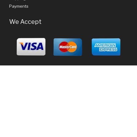
Payments
We Accept