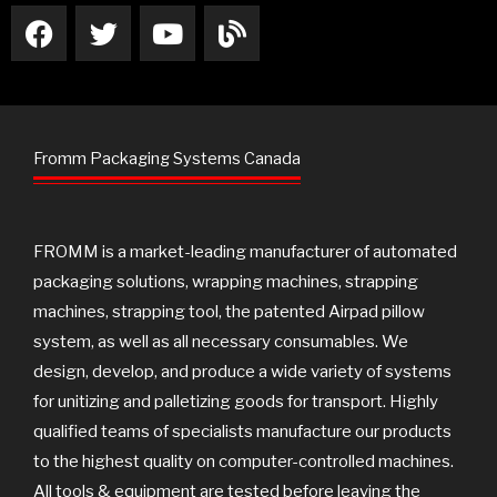
F
T
Y
B
a
w
o
l
c
i
u
o
e
t
t
g
b
t
u
o
e
b
Fromm Packaging Systems Canada
o
r
e
k
FROMM is a market-leading manufacturer of automated
packaging solutions, wrapping machines, strapping
machines, strapping tool, the patented Airpad pillow
system, as well as all necessary consumables. We
design, develop, and produce a wide variety of systems
for unitizing and palletizing goods for transport. Highly
qualified teams of specialists manufacture our products
to the highest quality on computer-controlled machines.
All tools & equipment are tested before leaving the