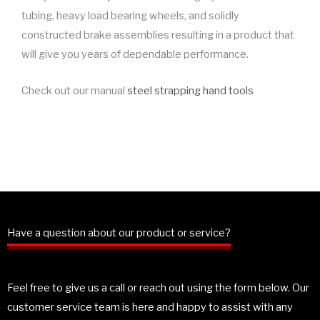
tubing, heavy load bearing wheels, and solidly
constructed brake assemblies resulting in a product that
will give you years of dependable performance.
Check out our manual
steel strapping hand tools
Have a question about our product or service?
Feel free to give us a call or reach out using the form below. Our
customer service team is here and happy to assist with any