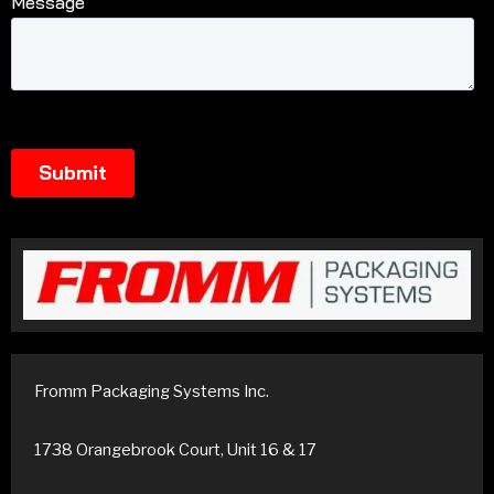
Fromm Packaging Systems Inc.
1738 Orangebrook Court, Unit 16 & 17