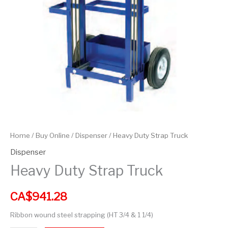
Home
/
Buy Online
/
Dispenser
/ Heavy Duty Strap Truck
Dispenser
Heavy Duty Strap Truck
CA$
941.28
Ribbon wound steel strapping (HT 3/4 & 1 1/4)