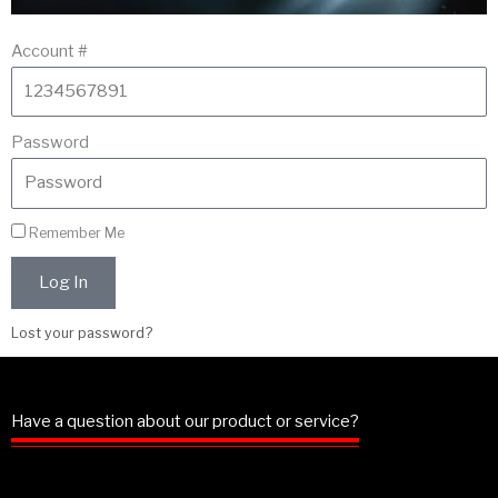
Account #
Password
Remember Me
Log In
Lost your password?
Have a question about our product or service?