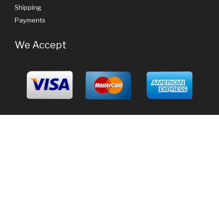
Shipping
Payments
We Accept