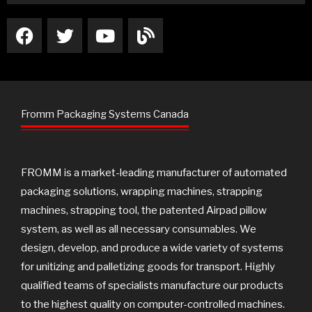
F
T
Y
B
a
w
o
l
c
i
u
o
e
t
t
g
b
t
u
o
e
b
Fromm Packaging Systems Canada
o
r
e
k
FROMM is a market-leading manufacturer of automated
packaging solutions, wrapping machines, strapping
machines, strapping tool, the patented Airpad pillow
system, as well as all necessary consumables. We
design, develop, and produce a wide variety of systems
for unitizing and palletizing goods for transport. Highly
qualified teams of specialists manufacture our products
to the highest quality on computer-controlled machines.