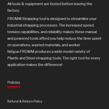
All tools & equipment are tested before leaving the
factory.
FROMM Strapping tool is designed to streamline your
industrial strapping processes. The increased speed,
tension capabilities, and reliability makes these manual
and powered tools afford you help reduce the time spent
on operations, wasted materials, and worker
fatigue.FROMM produces a wide model variety of
Plastic and Steel strapping tools. The right tool for every
application makes the difference!
Policies
Refund & Return Policy