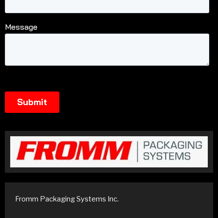
Fromm Packaging Systems Inc.