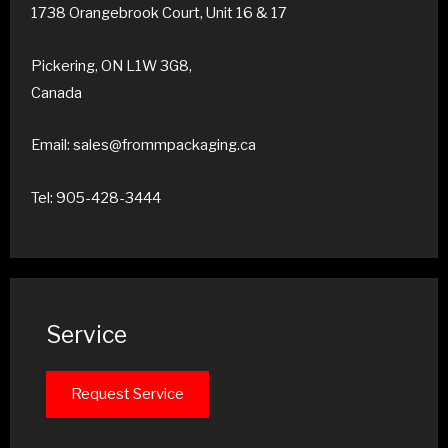
1738 Orangebrook Court, Unit 16 & 17
Pickering, ON L1W 3G8,
Canada
Email: sales@frommpackaging.ca
Tel: 905-428-3444
Service
Request Service