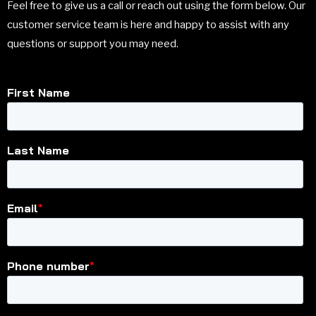
Feel free to give us a call or reach out using the form below. Our
customer service team is here and happy to assist with any
questions or support you may need.