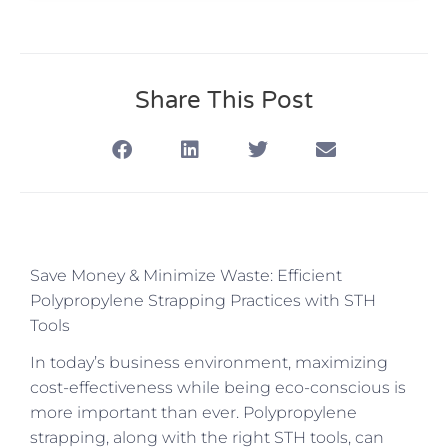
Share This Post
Save Money & Minimize Waste: Efficient
Polypropylene Strapping Practices with STH
Tools
In today’s business environment, maximizing
cost-effectiveness while being eco-conscious is
more important than ever. Polypropylene
strapping, along with the right STH tools, can