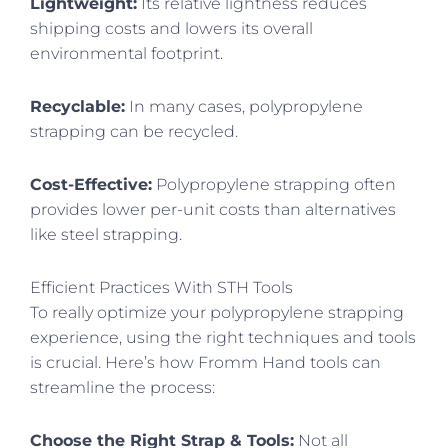
Lightweight:
Its relative lightness reduces
shipping costs and lowers its overall
environmental footprint.
Recyclable:
In many cases, polypropylene
strapping can be recycled.
Cost-Effective:
Polypropylene strapping often
provides lower per-unit costs than alternatives
like steel strapping.
Efficient Practices With STH Tools
To really optimize your polypropylene strapping
experience, using the right techniques and tools
is crucial. Here’s how Fromm Hand tools can
streamline the process:
Choose the Right Strap & Tools:
Not all