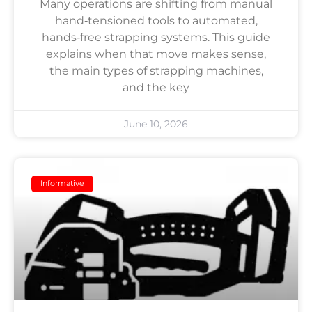
Many operations are shifting from manual
hand‑tensioned tools to automated,
hands‑free strapping systems. This guide
explains when that move makes sense,
the main types of strapping machines,
and the key
June 10, 2026
Informative