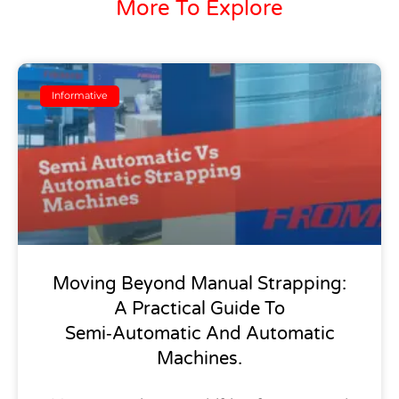
More To Explore
Informative
Moving Beyond Manual Strapping:
A Practical Guide To
Semi‑Automatic And Automatic
Machines.