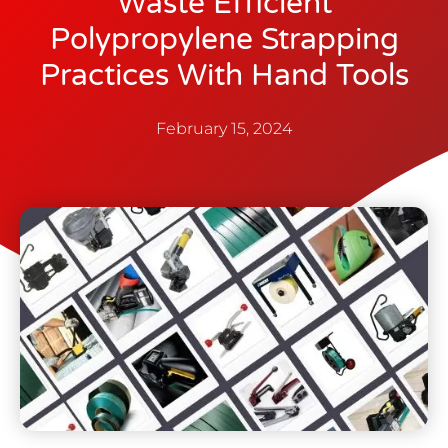
Waste Efficient
Polypropylene Strapping
Practices With Hand Tools
February 15, 2024