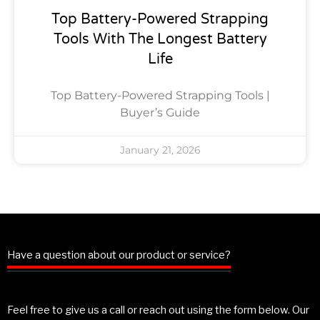
Top Battery-Powered Strapping
Tools With The Longest Battery
Life
Top Battery-Powered Strapping Tools |
Buyer’s Guide
January 21, 2026
Have a question about our product or service?
Feel free to give us a call or reach out using the form below. Our