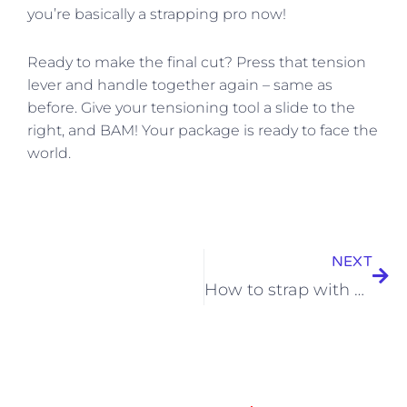
you’re basically a strapping pro now!
Ready to make the final cut? Press that tension
lever and handle together again – same as
before. Give your tensioning tool a slide to the
right, and BAM! Your package is ready to face the
world.
Nex
NEXT
How to strap with POLYPROPYLENE STRAPPING