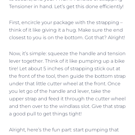
Tensioner in hand. Let’s get this done efficiently!
First, encircle your package with the strapping –
think of it like giving it a hug. Make sure the end
closest to you is on the bottom. Got that? Alright!
Now, it’s simple: squeeze the handle and tension
lever together. Think of it like pumping up a bike
tire! Let about 5 inches of strapping stick out at
the front of the tool, then guide the bottom strap
under that little cutter wheel at the front. Once
you let go of the handle and lever, take the
upper strap and feed it through the cutter wheel
and then over to the windlass slot. Give that strap
a good pull to get things tight!
Alright, here’s the fun part: start pumping that