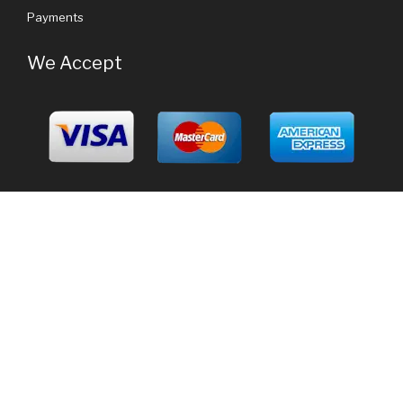
Payments
We Accept