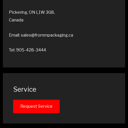
Pickering, ON L1W 3G8,
Canada
Email: sales@frommpackaging.ca
Tel: 905-428-3444
Service
Request Service