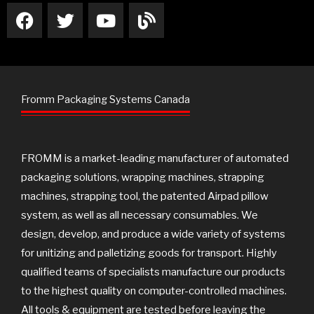
F
T
Y
B
a
w
o
l
c
i
u
o
e
t
t
g
b
t
u
o
e
b
Fromm Packaging Systems Canada
o
r
e
k
FROMM is a market-leading manufacturer of automated
packaging solutions, wrapping machines, strapping
machines, strapping tool, the patented Airpad pillow
system, as well as all necessary consumables. We
design, develop, and produce a wide variety of systems
for unitizing and palletizing goods for transport. Highly
qualified teams of specialists manufacture our products
to the highest quality on computer-controlled machines.
All tools & equipment are tested before leaving the