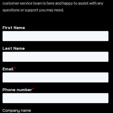
customer service team is here and happy to assist with any
questions or support you may need.