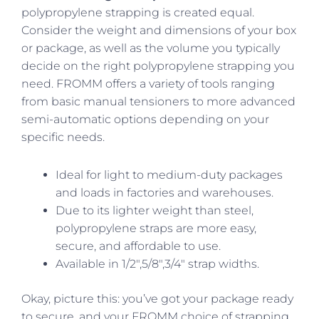
polypropylene strapping is created equal.
Consider the weight and dimensions of your box
or package, as well as the volume you typically
decide on the right polypropylene strapping you
need. FROMM offers a variety of tools ranging
from basic manual tensioners to more advanced
semi-automatic options depending on your
specific needs.
Ideal for light to medium-duty packages
and loads in factories and warehouses.
Due to its lighter weight than steel,
polypropylene straps are more easy,
secure, and affordable to use.
Available in 1/2″,5/8″,3/4″ strap widths.
Okay, picture this: you’ve got your package ready
to secure, and your FROMM choice of strapping