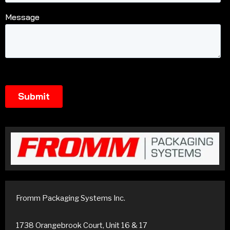
Fromm Packaging Systems Inc.
1738 Orangebrook Court, Unit 16 & 17