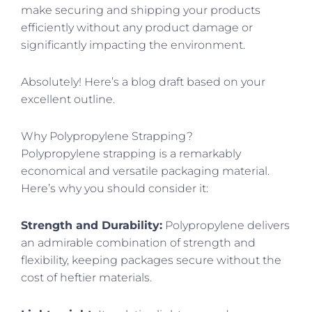
make securing and shipping your products
efficiently without any product damage or
significantly impacting the environment.
Absolutely! Here’s a blog draft based on your
excellent outline.
Why Polypropylene Strapping?
Polypropylene strapping is a remarkably
economical and versatile packaging material.
Here’s why you should consider it:
Strength and Durability:
Polypropylene delivers
an admirable combination of strength and
flexibility, keeping packages secure without the
cost of heftier materials.