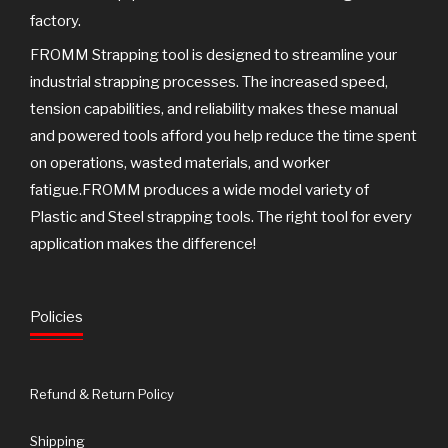
factory.
FROMM Strapping tool is designed to streamline your
industrial strapping processes. The increased speed,
tension capabilities, and reliability makes these manual
and powered tools afford you help reduce the time spent
on operations, wasted materials, and worker
fatigue.FROMM produces a wide model variety of
Plastic and Steel strapping tools. The right tool for every
application makes the difference!
Policies
Refund & Return Policy
Shipping