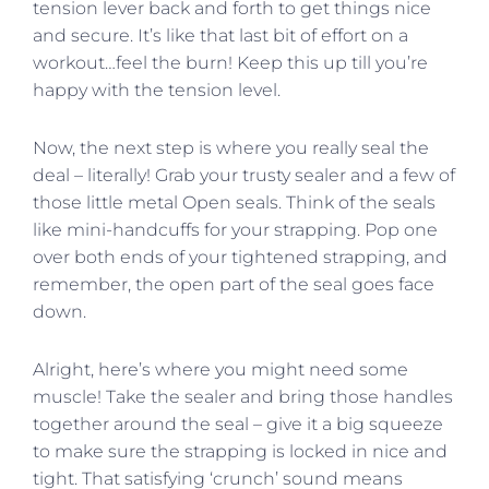
tension lever back and forth to get things nice
and secure. It’s like that last bit of effort on a
workout…feel the burn! Keep this up till you’re
happy with the tension level.
Now, the next step is where you really seal the
deal – literally! Grab your trusty sealer and a few of
those little metal Open seals. Think of the seals
like mini-handcuffs for your strapping. Pop one
over both ends of your tightened strapping, and
remember, the open part of the seal goes face
down.
Alright, here’s where you might need some
muscle! Take the sealer and bring those handles
together around the seal – give it a big squeeze
to make sure the strapping is locked in nice and
tight. That satisfying ‘crunch’ sound means