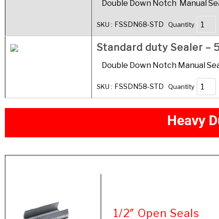
Double Down Notch Manual Seal
FSSDN68-STD
SKU :
Quantity
Standard duty Sealer – 5
Double Down Notch Manual Seale
FSSDN58-STD
SKU :
Quantity
H
e
a
v
y
D
Product
1/2″ Open Seals