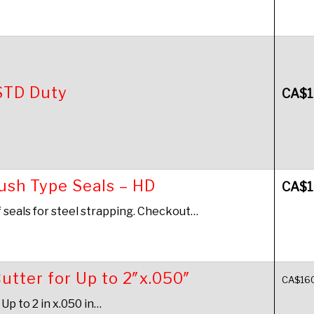
STD Duty
CA$
1
Push Type Seals – HD
CA$
1
f seals for steel strapping. Checkout…
utter for Up to 2″x.050″
CA$
16
Up to 2 in x.050 in…