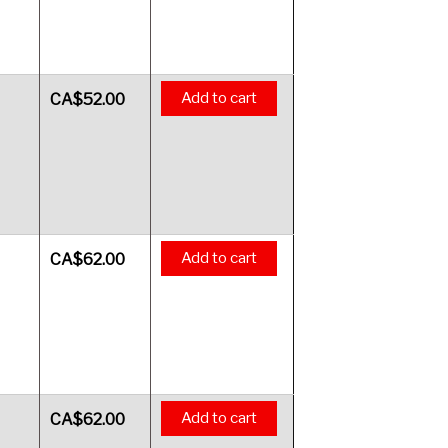
Add to cart
CA$
52.00
Add to cart
CA$
62.00
Add to cart
CA$
62.00