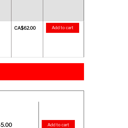
Add to cart
CA$
62.00
Price
45.00
Add to cart