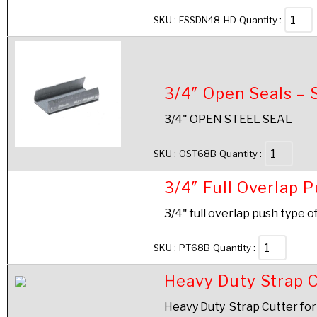
SKU :
FSSDN48-HD
Quantity :
3/4″ Open Seals – 
3/4" OPEN STEEL SEAL
SKU :
OST68B
Quantity :
3/4″ Full Overlap 
3/4" full overlap push type o
SKU :
PT68B
Quantity :
Heavy Duty Strap C
Heavy Duty Strap Cutter for 