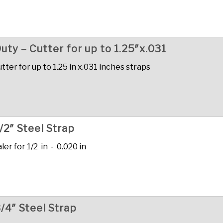
uty – Cutter for up to 1.25″x.031
ter for up to 1.25 in x.031 inches straps
/2″ Steel Strap
r for 1/2 in - 0.020 in
/4″ Steel Strap