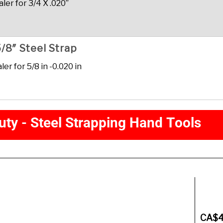
er for 3/4 X .020”
/8″ Steel Strap
r for 5/8 in -0.020 in
u
t
y
-
S
t
e
e
l
S
t
r
a
p
p
i
n
g
H
a
n
d
T
o
o
l
s
Description
CA$