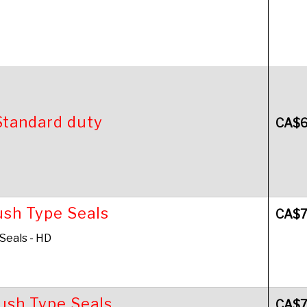
Standard duty
CA$
ush Type Seals
CA$
 Seals - HD
Push Type Seals
CA$