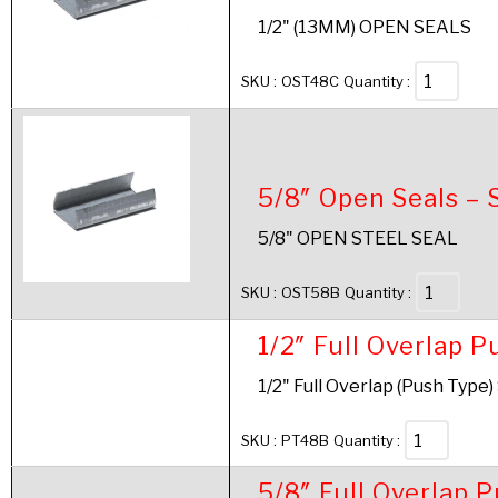
1/2" (13MM) OPEN SEALS
SKU :
OST48C
Quantity :
5/8″ Open Seals – 
5/8" OPEN STEEL SEAL
SKU :
OST58B
Quantity :
1/2″ Full Overlap P
1/2" Full Overlap (Push Type)
SKU :
PT48B
Quantity :
5/8″ Full Overlap 