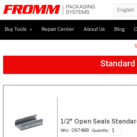
Buy Tools
Repair Center
About Us
Blog
C
S
t
a
n
d
a
r
d
Product
1/2″ Open Seals Standar
OST48B
SKU :
Quantity