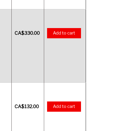
CA$
330.00
Add to cart
CA$
132.00
Add to cart