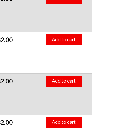
82.00
Add to cart
82.00
Add to cart
82.00
Add to cart