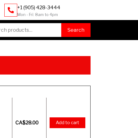
+1 (905) 428-3444
Mon - Fri: 8am to 4pm
h
Search
Price
CA$
28.00
Add to cart