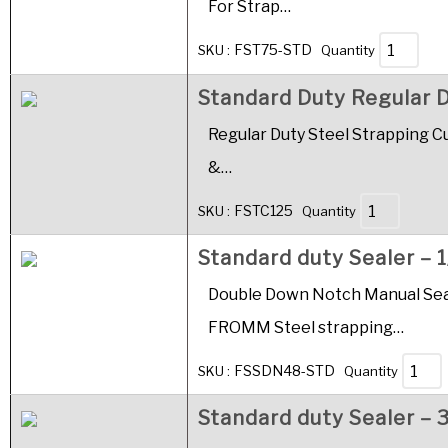
For Strap…
FST75-STD
SKU :
Quantity
Standard Duty Regular D
Regular Duty Steel Strapping Cut
&…
FSTC125
SKU :
Quantity
Standard duty Sealer – 1
Double Down Notch Manual Seale
FROMM Steel strapping…
FSSDN48-STD
SKU :
Quantity
Standard duty Sealer – 3