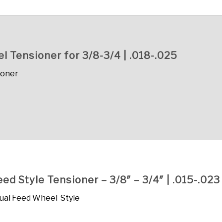
 Tensioner for 3/8-3/4 | .018-.025
ioner
d Style Tensioner – 3/8″ – 3/4″ | .015-.023
ual Feed Wheel Style