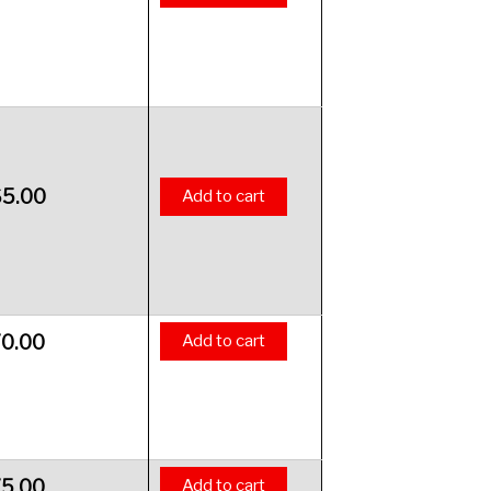
65.00
Add to cart
70.00
Add to cart
75.00
Add to cart