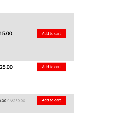
15.00
Add to cart
25.00
Add to cart
Add to cart
0.00
CA$
180.00