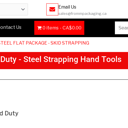
Email Us
sales@frommpackaging.ca
Searc
ontact Us
0 items
CA$0.00
for:
STEEL FLAT PACKAGE - SKID STRAPPING
D
u
t
y
-
S
t
e
e
l
S
t
r
a
p
p
i
n
g
H
a
n
d
T
o
o
l
s
Description
d Duty