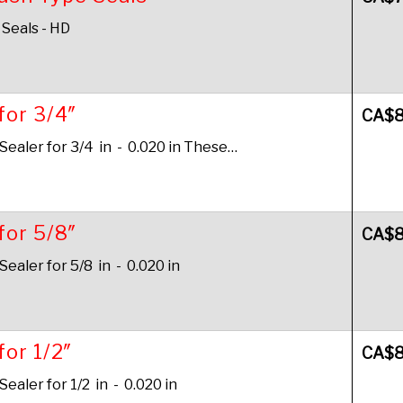
 Seals - HD
for 3/4″
CA$
aler for 3/4 in - 0.020 in These…
for 5/8″
CA$
aler for 5/8 in - 0.020 in
for 1/2″
CA$
aler for 1/2 in - 0.020 in