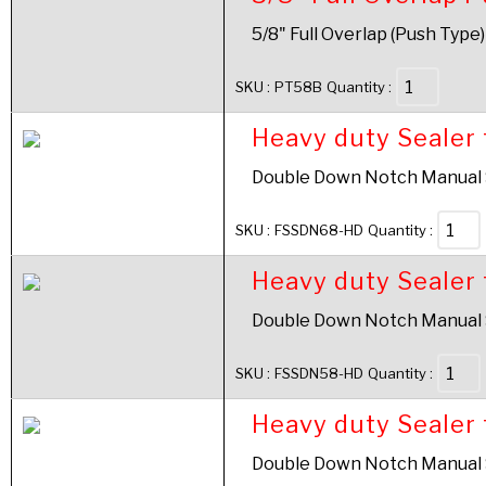
5/8" Full Overlap (Push Type)
SKU :
PT58B
Quantity :
Heavy duty Sealer 
Double Down Notch Manual Se
SKU :
FSSDN68-HD
Quantity :
Heavy duty Sealer 
Double Down Notch Manual Se
SKU :
FSSDN58-HD
Quantity :
Heavy duty Sealer 
Double Down Notch Manual Se