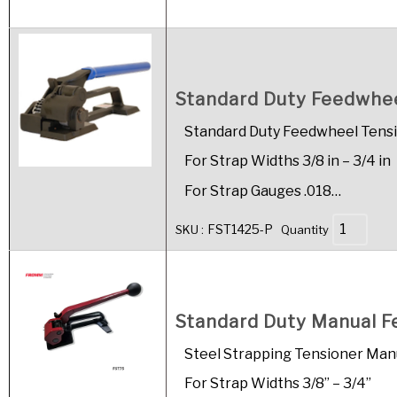
Standard Duty Feedwheel
Standard Duty Feedwheel Tens
For Strap Widths 3/8 in – 3/4 in
For Strap Gauges .018…
FST1425-P
SKU :
Quantity
Standard Duty Manual Fee
Steel Strapping Tensioner Man
For Strap Widths 3/8” – 3/4”