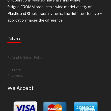
on operations, wasted materials, and worker
fatigue.FROMM produces a wide model variety of
Plastic and Steel strapping tools. The right tool for every
application makes the difference!
Policies
Refund & Return Policy
Shipping
Payments
We Accept