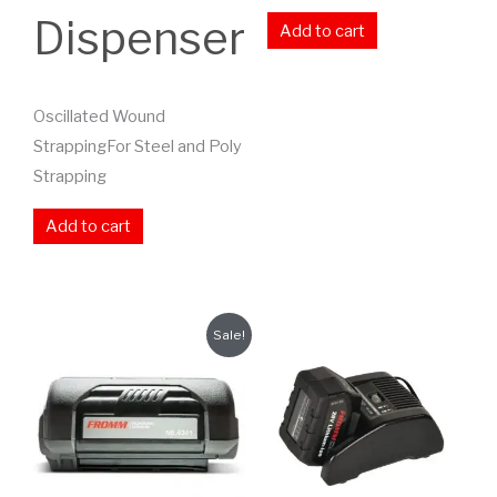
Dispenser
Add to cart
Oscillated Wound
StrappingFor Steel and Poly
Strapping
Add to cart
Sale!