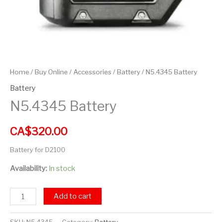
Home
/
Buy Online
/
Accessories
/
Battery
/ N5.4345 Battery
Battery
N5.4345 Battery
CA$
320.00
Battery for D2100
Availability:
In stock
Add to cart