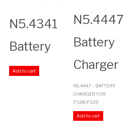
N5.4447
N5.4341
Battery
Battery
Charger
Add to cart
N5.4447 – BATTERY
CHARGER FOR
P328/P329
Add to cart