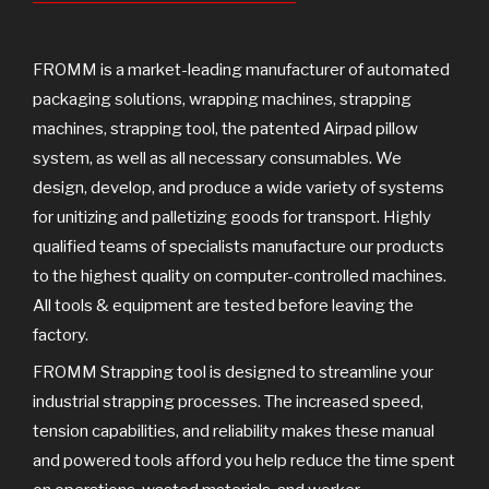
o
r
e
k
FROMM is a market-leading manufacturer of automated
packaging solutions, wrapping machines, strapping
machines, strapping tool, the patented Airpad pillow
system, as well as all necessary consumables. We
design, develop, and produce a wide variety of systems
for unitizing and palletizing goods for transport. Highly
qualified teams of specialists manufacture our products
to the highest quality on computer-controlled machines.
All tools & equipment are tested before leaving the
factory.
FROMM Strapping tool is designed to streamline your
industrial strapping processes. The increased speed,
tension capabilities, and reliability makes these manual
and powered tools afford you help reduce the time spent