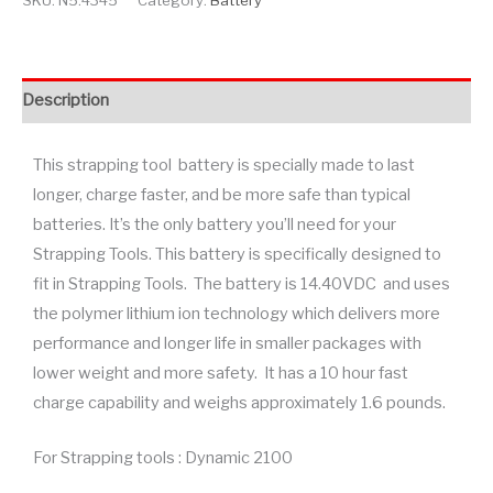
SKU:
N5.4345
Category:
Battery
Description
This strapping tool battery is specially made to last
longer, charge faster, and be more safe than typical
batteries. It’s the only battery you’ll need for your
Strapping Tools. This battery is specifically designed to
fit in Strapping Tools. The battery is 14.40VDC and uses
the polymer lithium ion technology which delivers more
performance and longer life in smaller packages with
lower weight and more safety. It has a 10 hour fast
charge capability and weighs approximately 1.6 pounds.
For Strapping tools : Dynamic 2100