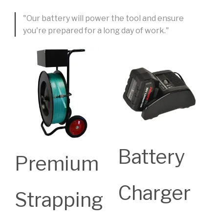
"Our battery will power the tool and ensure
you're prepared for a long day of work."
Battery
Premium
Charger
Strapping