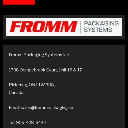
Fromm Packaging Systems Inc.
1738 Orangebrook Court, Unit 16 & 17
Pickering, ON L1W 3G8,
Canada
Email: sales@frommpackaging.ca
Tel: 905-428-3444