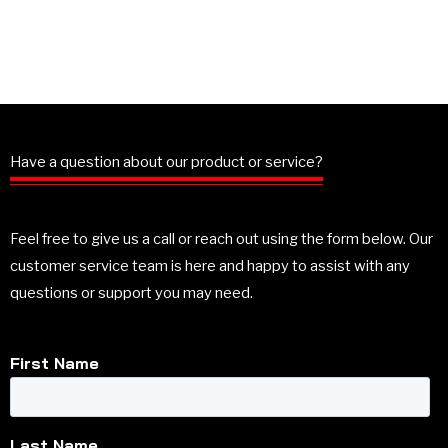
Have a question about our product or service?
Feel free to give us a call or reach out using the form below. Our
customer service team is here and happy to assist with any
questions or support you may need.