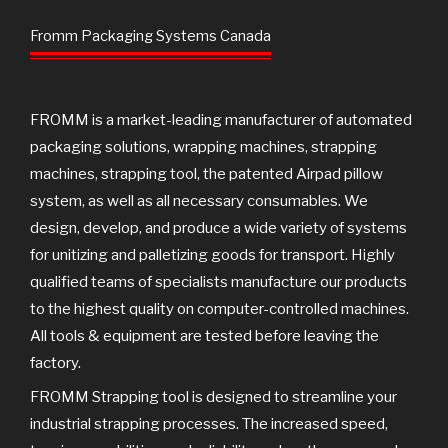
b
t
u
o
e
b
Fromm Packaging Systems Canada
o
r
e
k
FROMM is a market-leading manufacturer of automated
packaging solutions, wrapping machines, strapping
machines, strapping tool, the patented Airpad pillow
system, as well as all necessary consumables. We
design, develop, and produce a wide variety of systems
for unitizing and palletizing goods for transport. Highly
qualified teams of specialists manufacture our products
to the highest quality on computer-controlled machines.
All tools & equipment are tested before leaving the
factory.
FROMM Strapping tool is designed to streamline your
industrial strapping processes. The increased speed,