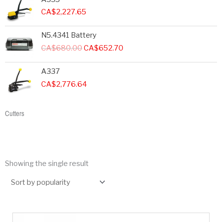
CA$
2,227.65
Original
Current
N5.4341 Battery
price
price
CA$
680.00
CA$
652.70
was:
is:
CA$680.00.
CA$652.70.
A337
CA$
2,776.64
Cutters
Showing the single result