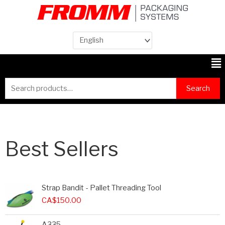
Me
Search
Search
for:
Best Sellers
Strap Bandit - Pallet Threading Tool
CA$
150.00
A335