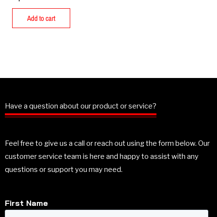
Add to cart
Have a question about our product or service?
Feel free to give us a call or reach out using the form below. Our
customer service team is here and happy to assist with any
questions or support you may need.