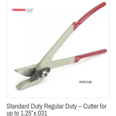
Standard Duty Regular Duty – Cutter for
up to 1.25″x.031