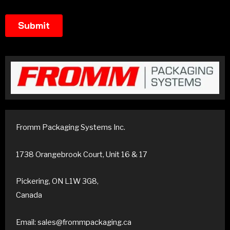
Fromm Packaging Systems Inc.
1738 Orangebrook Court, Unit 16 & 17
Pickering, ON L1W 3G8,
Canada
Email: sales@frommpackaging.ca