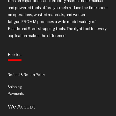
tension capabilities, and reliability makes these manual
and powered tools afford you help reduce the time spent
on operations, wasted materials, and worker
fatigue.FROMM produces a wide model variety of
Plastic and Steel strapping tools. The right tool for every
application makes the difference!
Policies
Refund & Return Policy
Shipping
Payments
We Accept