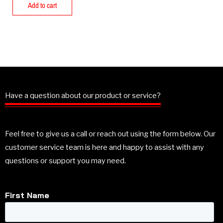
Add to cart
Have a question about our product or service?
Feel free to give us a call or reach out using the form below. Our
customer service team is here and happy to assist with any
questions or support you may need.