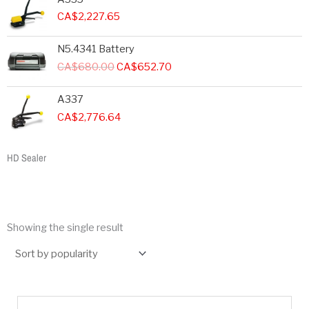
CA$
2,227.65
Original
Current
N5.4341 Battery
price
price
CA$
680.00
CA$
652.70
was:
is:
CA$680.00.
CA$652.70.
A337
CA$
2,776.64
HD Sealer
Showing the single result