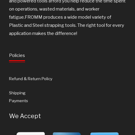
and powered tools afford you help reduce the time spent
on operations, wasted materials, and worker
fatigue.FROMM produces a wide model variety of
Plastic and Steel strapping tools. The right tool for every
application makes the difference!
Policies
Refund & Return Policy
Shipping
Payments
We Accept