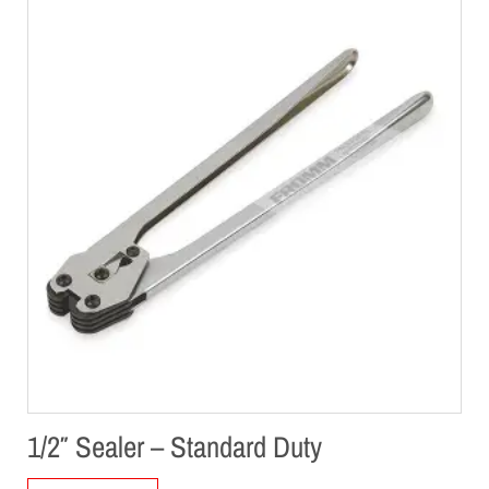
1/2″ Sealer – Standard Duty