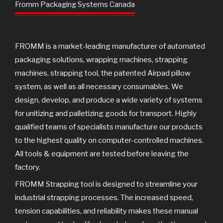
o
e
b
Fromm Packaging Systems Canada
o
r
e
k
FROMM is a market-leading manufacturer of automated
packaging solutions, wrapping machines, strapping
machines, strapping tool, the patented Airpad pillow
system, as well as all necessary consumables. We
design, develop, and produce a wide variety of systems
for unitizing and palletizing goods for transport. Highly
qualified teams of specialists manufacture our products
to the highest quality on computer-controlled machines.
All tools & equipment are tested before leaving the
factory.
FROMM Strapping tool is designed to streamline your
industrial strapping processes. The increased speed,
tension capabilities, and reliability makes these manual