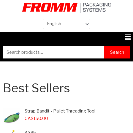
Me
Search
Search
for:
Best Sellers
Strap Bandit - Pallet Threading Tool
CA$
150.00
A335