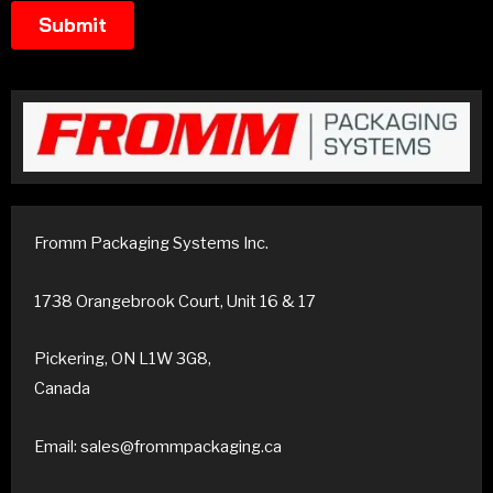
Fromm Packaging Systems Inc.
1738 Orangebrook Court, Unit 16 & 17
Pickering, ON L1W 3G8,
Canada
Email: sales@frommpackaging.ca